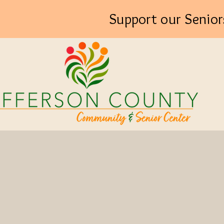
Support our Senior