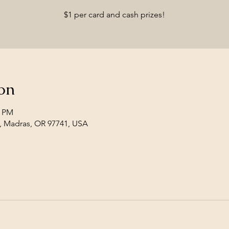
$1 per card and cash prizes!
on
0 PM
, Madras, OR 97741, USA