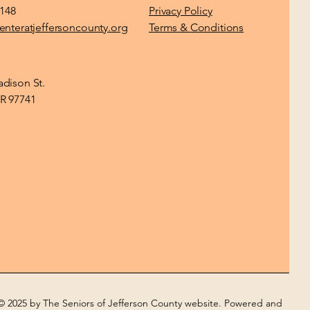
1148
Privacy Policy
enteratjeffersoncounty.org
Terms & Conditions
dison St.
R 97741
© 2025 by The Seniors of Jefferson County website. Powered and