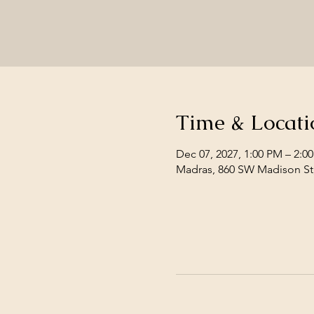
Time & Locati
Dec 07, 2027, 1:00 PM – 2:0
Madras, 860 SW Madison St