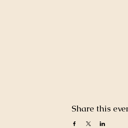
Share this eve