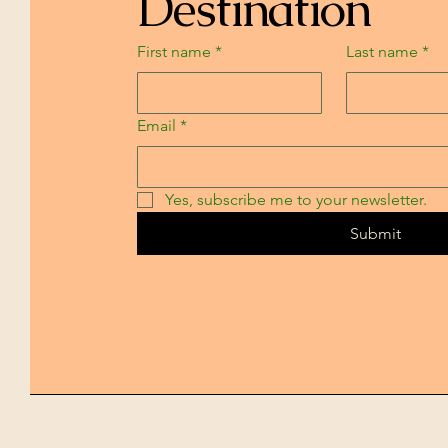
Destination
First name
*
Last name
*
Email
*
Yes, subscribe me to your newsletter.
Submit