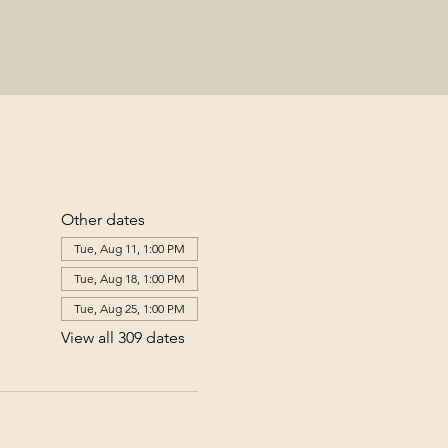
Other dates
Tue, Aug 11, 1:00 PM
Tue, Aug 18, 1:00 PM
Tue, Aug 25, 1:00 PM
View all 309 dates