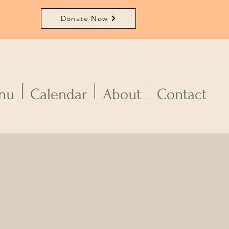
Donate Now
nu
Calendar
About
Contact