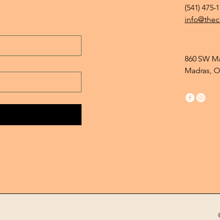
(541) 475-
info@thec
860 SW Ma
Madras, O