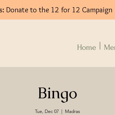
s: Donate to the 12 for 12 Campaign
Log In
Home
Me
Bingo
Tue, Dec 07
  |  
Madras