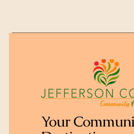
Your Communi