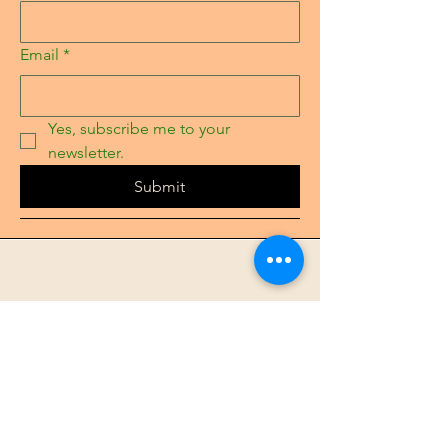
Email
*
Yes, subscribe me to your 
newsletter.
Submit