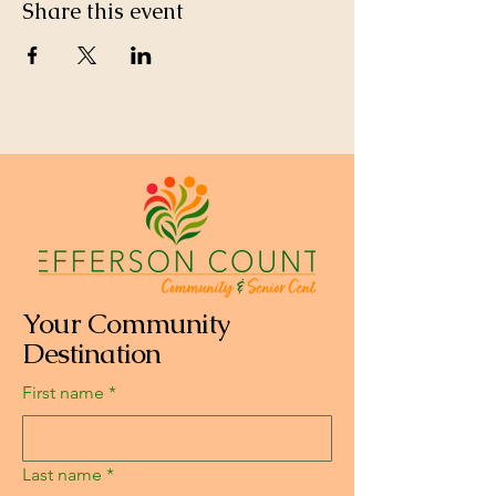
Share this event
Your Community
Destination
First name
*
Last name
*