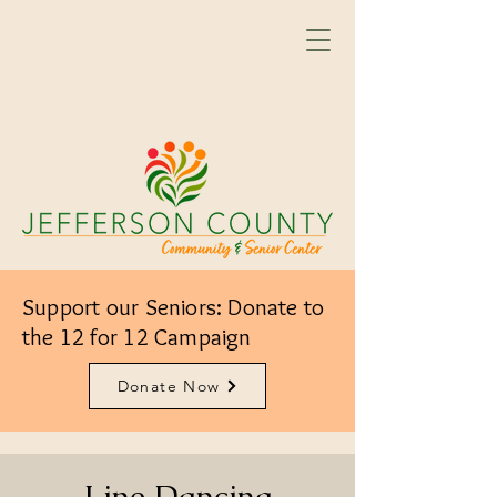
Support our Seniors: Donate to
the 12 for 12 Campaign
Donate Now
Line Dancing