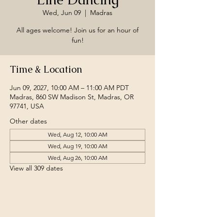
Wed, Jun 09
  |  
Madras
All ages welcome! Join us for an hour of
fun!
Time & Location
Jun 09, 2027, 10:00 AM – 11:00 AM PDT
Madras, 860 SW Madison St, Madras, OR
97741, USA
Other dates
Wed, Aug 12, 10:00 AM
Wed, Aug 19, 10:00 AM
Wed, Aug 26, 10:00 AM
View all 309 dates