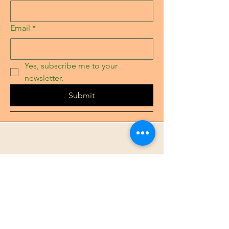
Email
*
Yes, subscribe me to your 
newsletter.
Submit