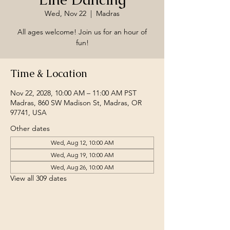
Wed, Nov 22
  |  
Madras
All ages welcome! Join us for an hour of
fun!
Time & Location
Nov 22, 2028, 10:00 AM – 11:00 AM PST
Madras, 860 SW Madison St, Madras, OR
97741, USA
Other dates
Wed, Aug 12, 10:00 AM
Wed, Aug 19, 10:00 AM
Wed, Aug 26, 10:00 AM
View all 309 dates