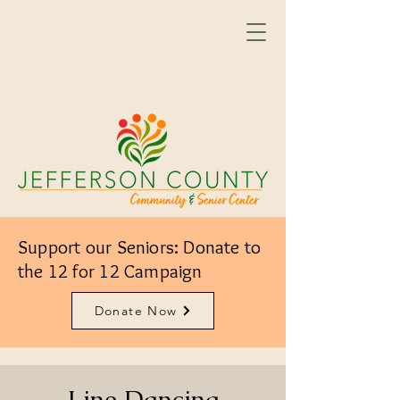
Support our Seniors: Donate to
the 12 for 12 Campaign
Donate Now
Line Dancing