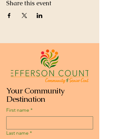
Share this event
Your Community
Destination
First name
*
Last name
*