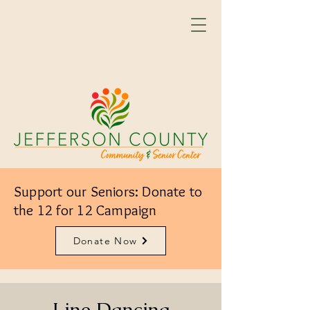
Support our Seniors: Donate to
the 12 for 12 Campaign
Donate Now
Line Dancing