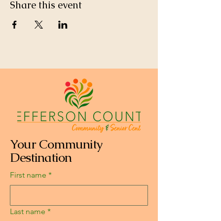
Share this event
Your Community
Destination
First name
*
Last name
*