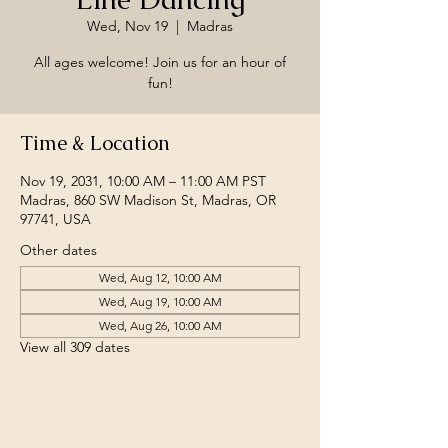
Wed, Nov 19
  |  
Madras
All ages welcome! Join us for an hour of
fun!
Time & Location
Nov 19, 2031, 10:00 AM – 11:00 AM PST
Madras, 860 SW Madison St, Madras, OR
97741, USA
Other dates
Wed, Aug 12, 10:00 AM
Wed, Aug 19, 10:00 AM
Wed, Aug 26, 10:00 AM
View all 309 dates