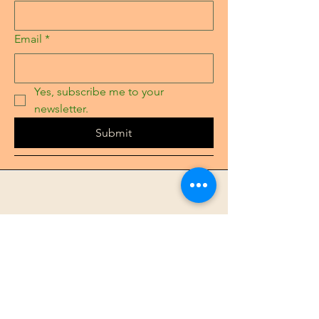
Email
*
Yes, subscribe me to your 
newsletter.
Submit