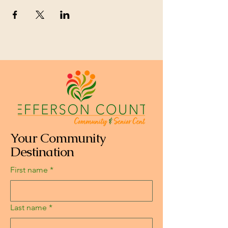
Your Community
Destination
First name
*
Last name
*