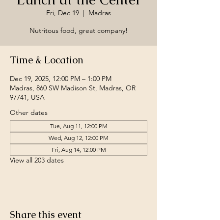
Fri, Dec 19
  |  
Madras
Nutritous food, great company!
Time & Location
Dec 19, 2025, 12:00 PM – 1:00 PM
Madras, 860 SW Madison St, Madras, OR
97741, USA
Other dates
Tue, Aug 11, 12:00 PM
Wed, Aug 12, 12:00 PM
Fri, Aug 14, 12:00 PM
View all 203 dates
Share this event