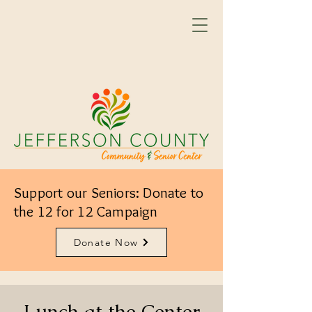
Support our Seniors: Donate to
the 12 for 12 Campaign
Donate Now
Lunch at the Center