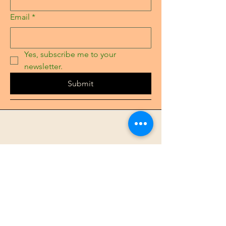
Email
*
Yes, subscribe me to your 
newsletter.
Submit