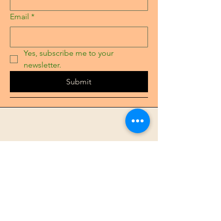
Email
*
Yes, subscribe me to your 
newsletter.
Submit