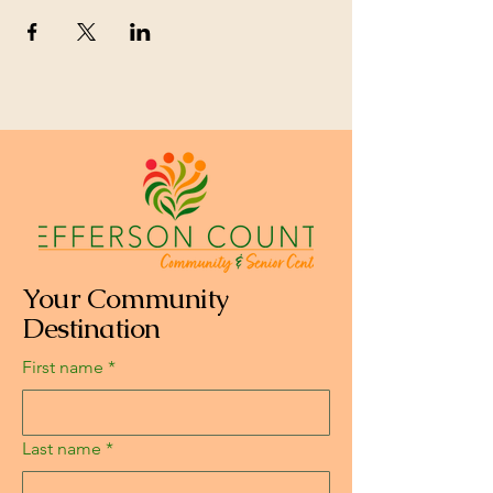
Your Community
Destination
First name
*
Last name
*