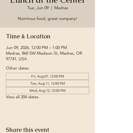
Tue, Jun 09
  |  
Madras
Nutritous food, great company!
Time & Location
Jun 09, 2026, 12:00 PM – 1:00 PM
Madras, 860 SW Madison St, Madras, OR
97741, USA
Other dates
Fri, Aug 07, 12:00 PM
Tue, Aug 11, 12:00 PM
Wed, Aug 12, 12:00 PM
View all 204 dates
Share this event