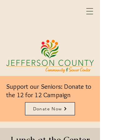
Support our Seniors: Donate to
the 12 for 12 Campaign
Donate Now
Lunch at the Center