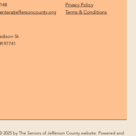
1148
Privacy Policy
enteratjeffersoncounty.org
Terms & Conditions
dison St.
R 97741
© 2025 by The Seniors of Jefferson County website. Powered and