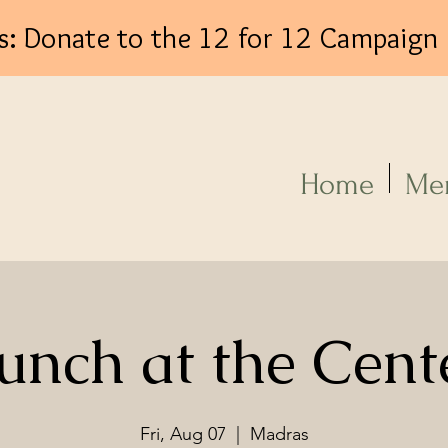
s: Donate to the 12 for 12 Campaign
Log In
Home
Me
unch at the Cent
Fri, Aug 07
  |  
Madras