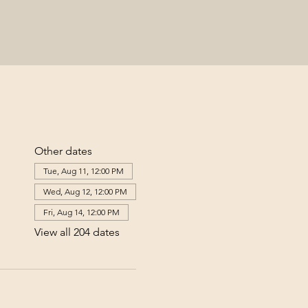
Other dates
Tue, Aug 11, 12:00 PM
Wed, Aug 12, 12:00 PM
Fri, Aug 14, 12:00 PM
View all 204 dates