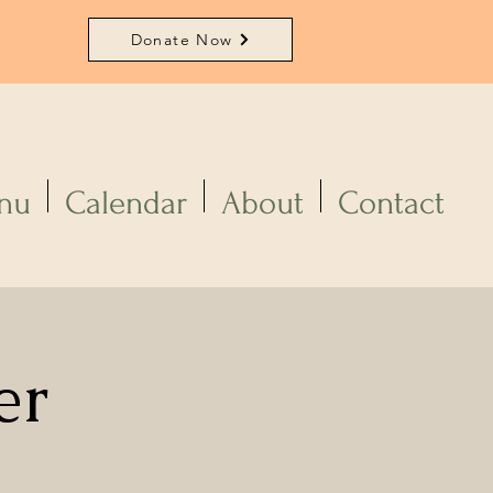
Donate Now
nu
Calendar
About
Contact
er