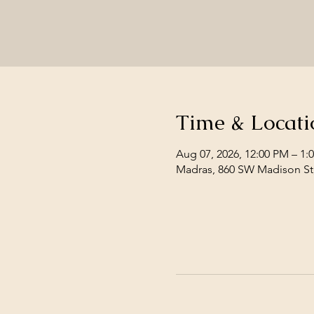
Time & Locati
Aug 07, 2026, 12:00 PM – 1:
Madras, 860 SW Madison St