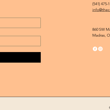
(541) 475-
info@thec
860 SW Ma
Madras, O