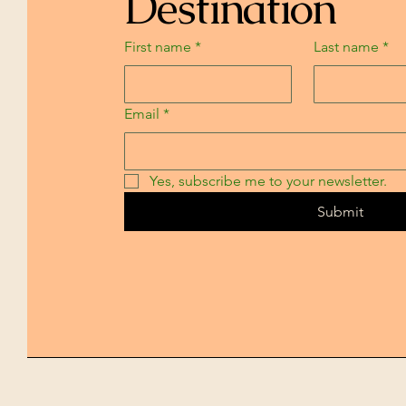
Destination
First name
*
Last name
*
Email
*
Yes, subscribe me to your newsletter.
Submit