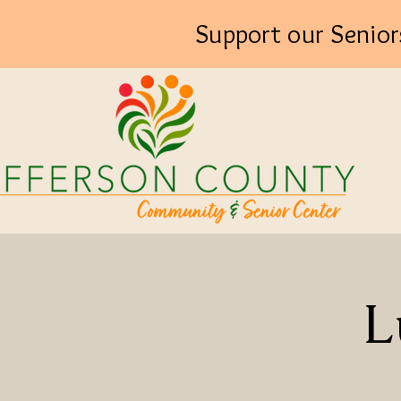
Support our Senior
L