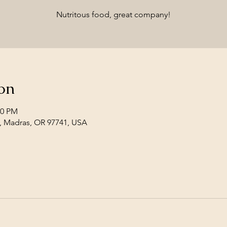
Nutritous food, great company!
on
00 PM
, Madras, OR 97741, USA