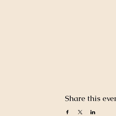
Share this eve