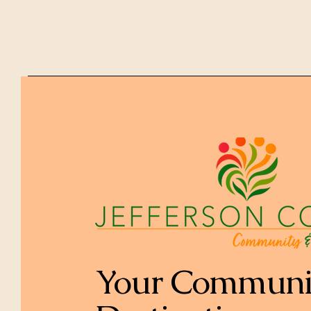
Your Communi