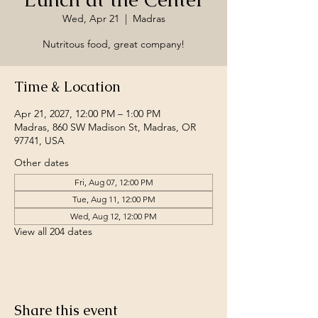
Wed, Apr 21
  |  
Madras
Nutritous food, great company!
Time & Location
Apr 21, 2027, 12:00 PM – 1:00 PM
Madras, 860 SW Madison St, Madras, OR
97741, USA
Other dates
Fri, Aug 07, 12:00 PM
Tue, Aug 11, 12:00 PM
Wed, Aug 12, 12:00 PM
View all 204 dates
Share this event