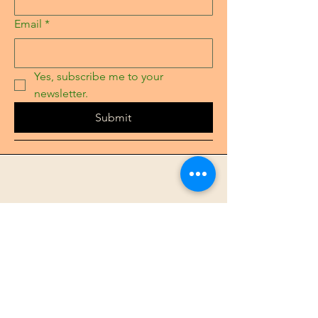
Email
*
Yes, subscribe me to your 
newsletter.
Submit