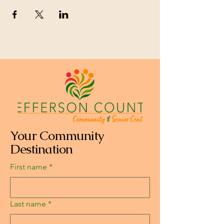
Your Community
Destination
First name
*
Last name
*