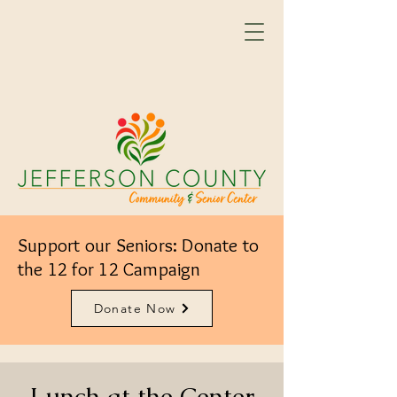
Support our Seniors: Donate to
the 12 for 12 Campaign
Donate Now
Lunch at the Center