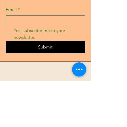
Email
*
Yes, subscribe me to your 
newsletter.
Submit