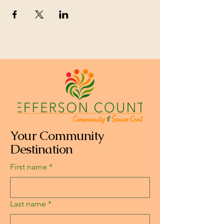
Your Community
Destination
First name
*
Last name
*