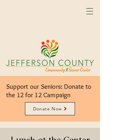
Support our Seniors: Donate to
the 12 for 12 Campaign
Donate Now
Lunch at the Center