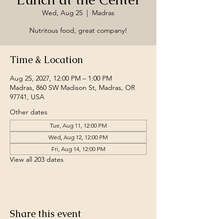
Wed, Aug 25
  |  
Madras
Nutritous food, great company!
Time & Location
Aug 25, 2027, 12:00 PM – 1:00 PM
Madras, 860 SW Madison St, Madras, OR
97741, USA
Other dates
Tue, Aug 11, 12:00 PM
Wed, Aug 12, 12:00 PM
Fri, Aug 14, 12:00 PM
View all 203 dates
Share this event