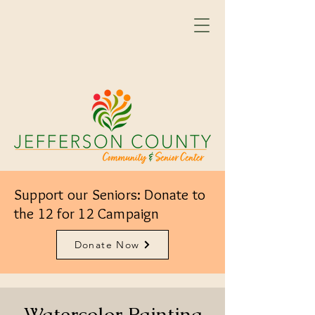
Support our Seniors: Donate to
the 12 for 12 Campaign
Donate Now
Watercolor Painting