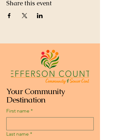
Share this event
Your Community
Destination
First name
*
Last name
*