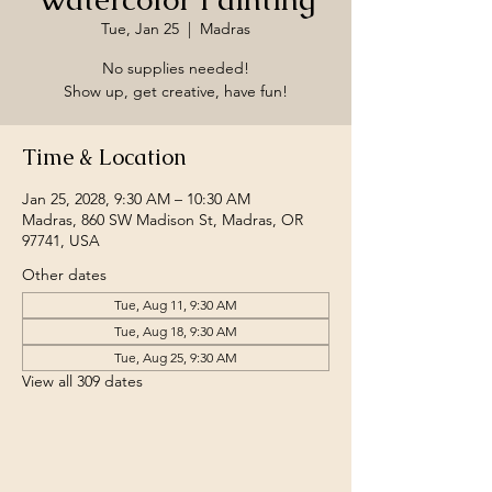
Tue, Jan 25
  |  
Madras
No supplies needed!
Show up, get creative, have fun!
Time & Location
Jan 25, 2028, 9:30 AM – 10:30 AM
Madras, 860 SW Madison St, Madras, OR
97741, USA
Other dates
Tue, Aug 11, 9:30 AM
Tue, Aug 18, 9:30 AM
Tue, Aug 25, 9:30 AM
View all 309 dates