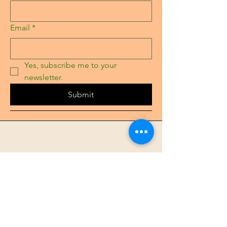
Email
*
Yes, subscribe me to your 
newsletter.
Submit