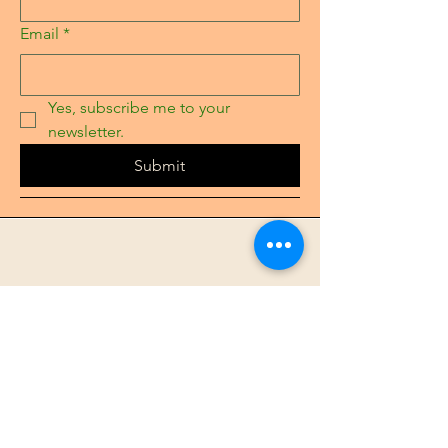
Email
*
Yes, subscribe me to your 
newsletter.
Submit