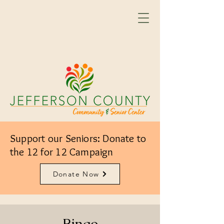
Support our Seniors: Donate to
the 12 for 12 Campaign
Donate Now
Bingo