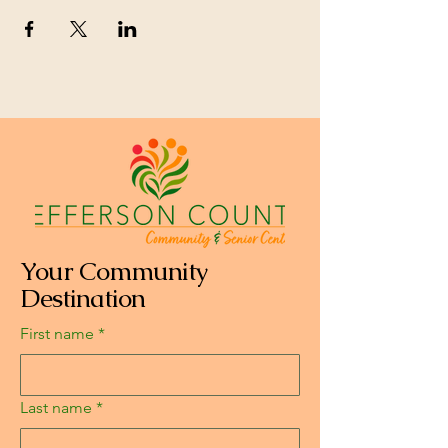
Your Community
Destination
First name
*
Last name
*