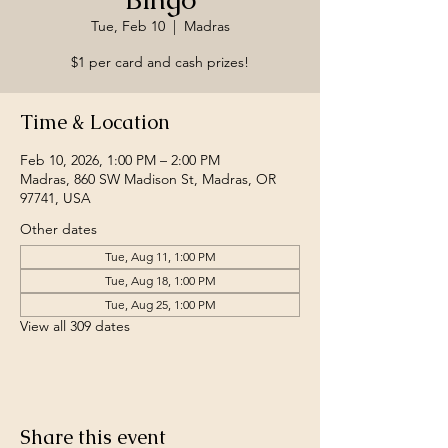
Tue, Feb 10
  |  
Madras
$1 per card and cash prizes!
Time & Location
Feb 10, 2026, 1:00 PM – 2:00 PM
Madras, 860 SW Madison St, Madras, OR
97741, USA
Other dates
Tue, Aug 11, 1:00 PM
Tue, Aug 18, 1:00 PM
Tue, Aug 25, 1:00 PM
View all 309 dates
Share this event