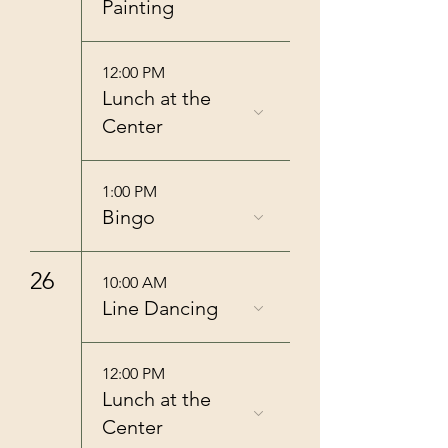
Painting
12:00 PM
Lunch at the
Center
1:00 PM
Bingo
26
10:00 AM
Line Dancing
12:00 PM
Lunch at the
Center