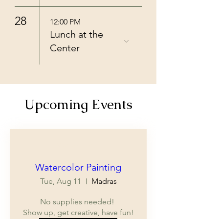
28
12:00 PM
Lunch at the
Center
Upcoming Events
Multiple Dates
Watercolor Painting
Tue, Aug 11
Madras
No supplies needed! 

Show up, get creative, have fun!