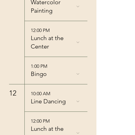
Watercolor
Painting
12:00 PM
Lunch at the
Center
1:00 PM
Bingo
12
10:00 AM
Line Dancing
12:00 PM
Lunch at the