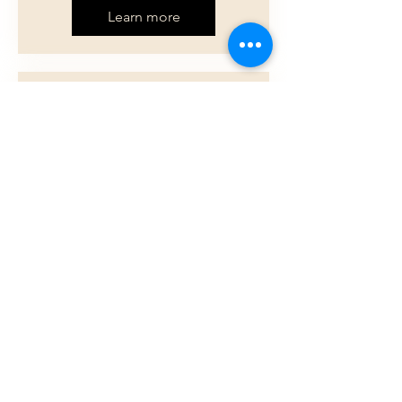
Learn more
Multiple Dates
Lunch at the Center
Tue, Aug 11
Madras
Nutritous food, great company!
Learn more
Load More