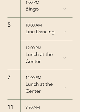
1:00 PM
Bingo
5
10:00 AM
Line Dancing
12:00 PM
Lunch at the
Center
7
12:00 PM
Lunch at the
Center
11
9:30 AM