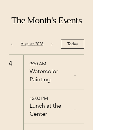
The Month's Events
August 2026
Today
4
9:30 AM
Watercolor
Painting
12:00 PM
Lunch at the
Center