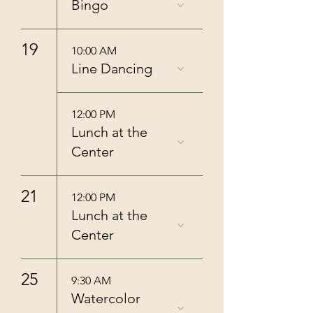
Bingo
19
10:00 AM
Line Dancing
12:00 PM
Lunch at the
Center
21
12:00 PM
Lunch at the
Center
25
9:30 AM
Watercolor