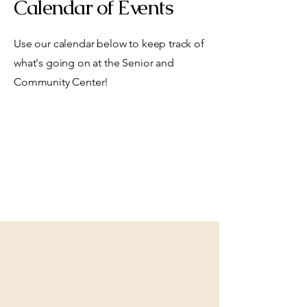
Calendar of Events
Use our calendar below to keep track of
what's going on at the Senior and
Community Center!