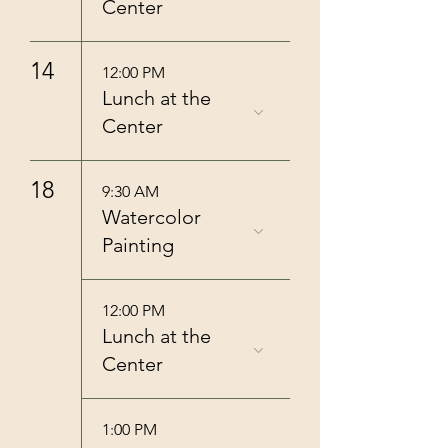
Center
14
12:00 PM
Lunch at the
Center
18
9:30 AM
Watercolor
Painting
12:00 PM
Lunch at the
Center
1:00 PM