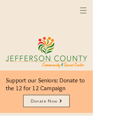
Support our Seniors: Donate to
the 12 for 12 Campaign
Donate Now