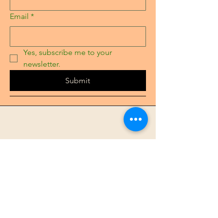
Email
*
Yes, subscribe me to your 
newsletter.
Submit