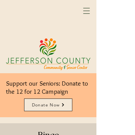
Support our Seniors: Donate to
the 12 for 12 Campaign
Donate Now
Bingo