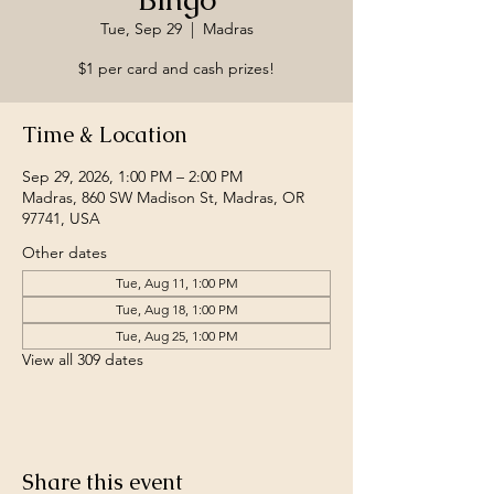
Tue, Sep 29
  |  
Madras
$1 per card and cash prizes!
Time & Location
Sep 29, 2026, 1:00 PM – 2:00 PM
Madras, 860 SW Madison St, Madras, OR
97741, USA
Other dates
Tue, Aug 11, 1:00 PM
Tue, Aug 18, 1:00 PM
Tue, Aug 25, 1:00 PM
View all 309 dates
Share this event