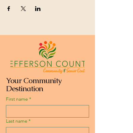
Your Community
Destination
First name
*
Last name
*