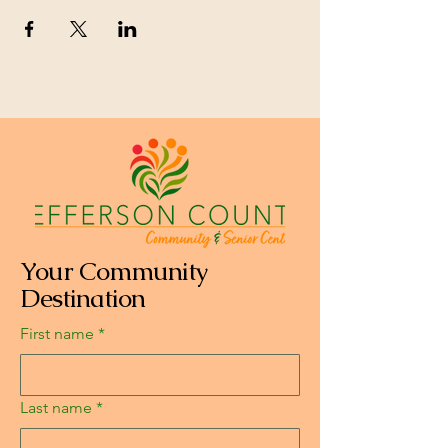
Your Community
Destination
First name
*
Last name
*