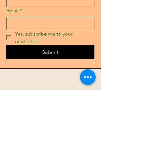
Email
*
Yes, subscribe me to your 
newsletter.
Submit