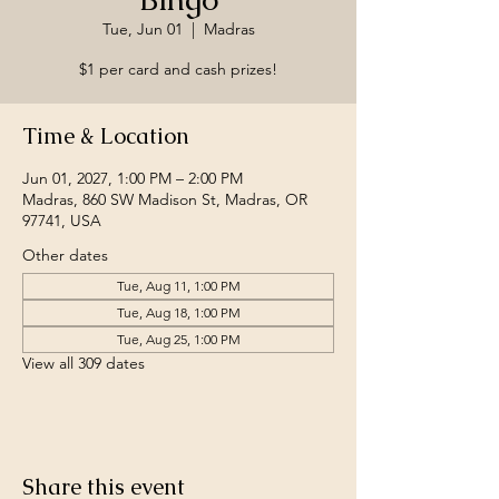
Tue, Jun 01
  |  
Madras
$1 per card and cash prizes!
Time & Location
Jun 01, 2027, 1:00 PM – 2:00 PM
Madras, 860 SW Madison St, Madras, OR
97741, USA
Other dates
Tue, Aug 11, 1:00 PM
Tue, Aug 18, 1:00 PM
Tue, Aug 25, 1:00 PM
View all 309 dates
Share this event