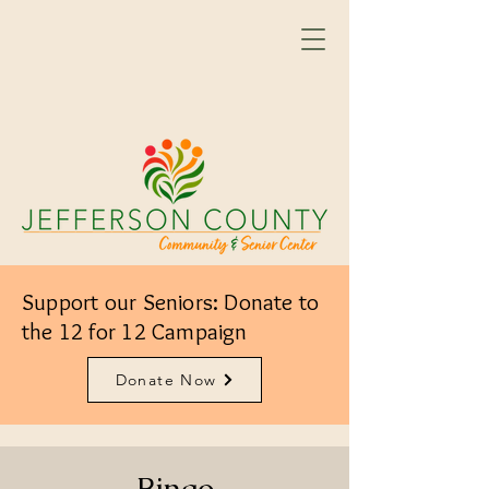
Support our Seniors: Donate to
the 12 for 12 Campaign
Donate Now
Bingo