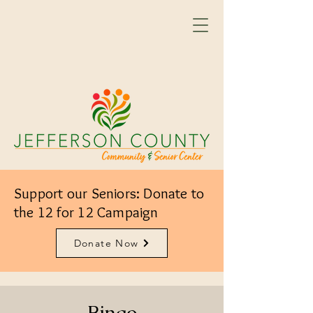
Support our Seniors: Donate to
the 12 for 12 Campaign
Donate Now
Bingo