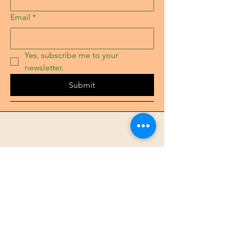
Email
*
Yes, subscribe me to your 
newsletter.
Submit