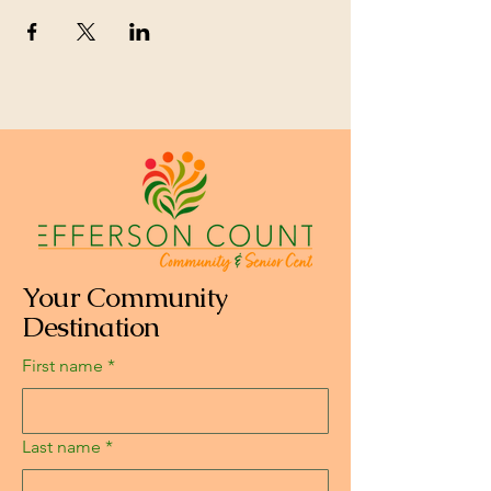
Your Community
Destination
First name
*
Last name
*