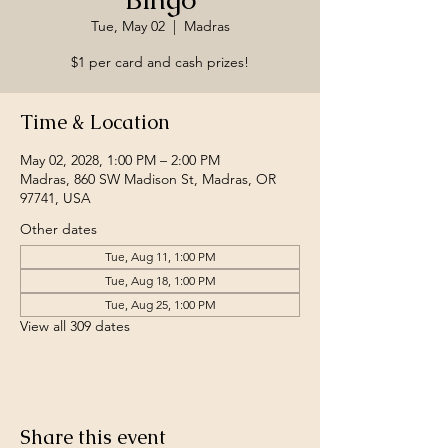
Tue, May 02
  |  
Madras
$1 per card and cash prizes!
Time & Location
May 02, 2028, 1:00 PM – 2:00 PM
Madras, 860 SW Madison St, Madras, OR
97741, USA
Other dates
Tue, Aug 11, 1:00 PM
Tue, Aug 18, 1:00 PM
Tue, Aug 25, 1:00 PM
View all 309 dates
Share this event