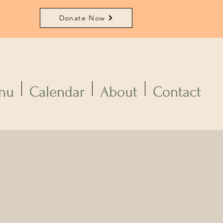
Donate Now
nu
Calendar
About
Contact