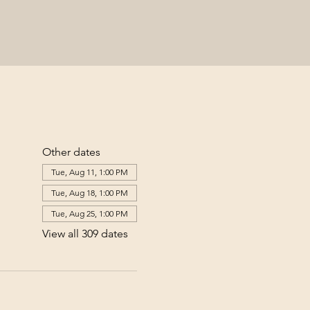
Other dates
Tue, Aug 11, 1:00 PM
Tue, Aug 18, 1:00 PM
Tue, Aug 25, 1:00 PM
View all 309 dates