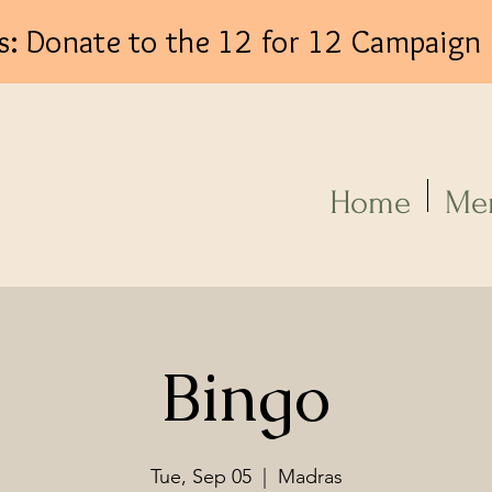
s: Donate to the 12 for 12 Campaign
Log In
Home
Me
Bingo
Tue, Sep 05
  |  
Madras