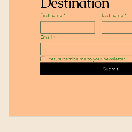
Destination
First name
*
Last name
*
Email
*
Yes, subscribe me to your newsletter.
Submit