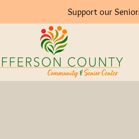
Support our Senior