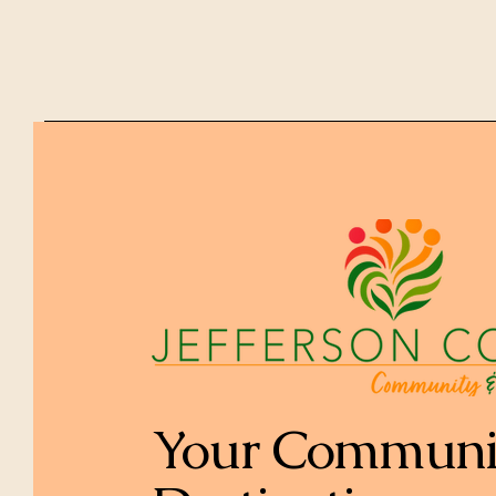
Your Communi