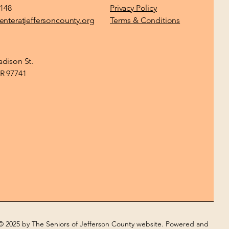
1148
Privacy Policy
enteratjeffersoncounty.org
Terms & Conditions
dison St.
R 97741
© 2025 by The Seniors of Jefferson County website. Powered and