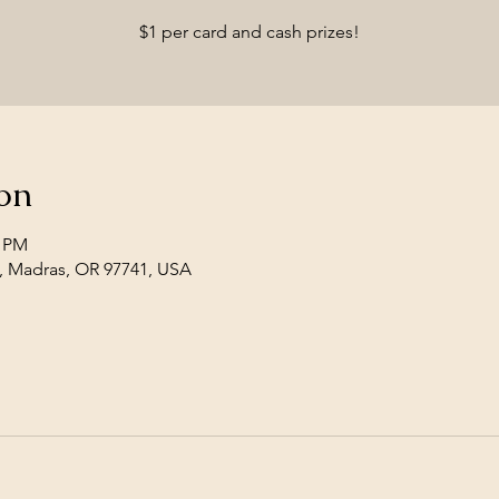
$1 per card and cash prizes!
on
0 PM
, Madras, OR 97741, USA