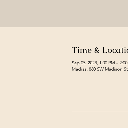
Time & Locati
Sep 05, 2028, 1:00 PM – 2:0
Madras, 860 SW Madison St