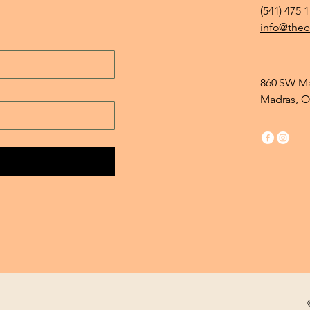
(541) 475-
info@thec
860 SW Ma
Madras, O