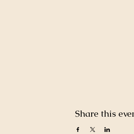
Share this eve