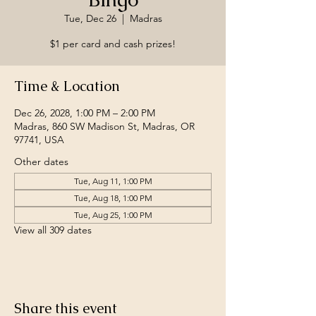
Tue, Dec 26
  |  
Madras
$1 per card and cash prizes!
Time & Location
Dec 26, 2028, 1:00 PM – 2:00 PM
Madras, 860 SW Madison St, Madras, OR
97741, USA
Other dates
Tue, Aug 11, 1:00 PM
Tue, Aug 18, 1:00 PM
Tue, Aug 25, 1:00 PM
View all 309 dates
Share this event