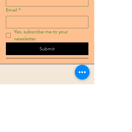
Email
*
Yes, subscribe me to your 
newsletter.
Submit