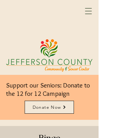
Support our Seniors: Donate to
the 12 for 12 Campaign
Donate Now
Bingo