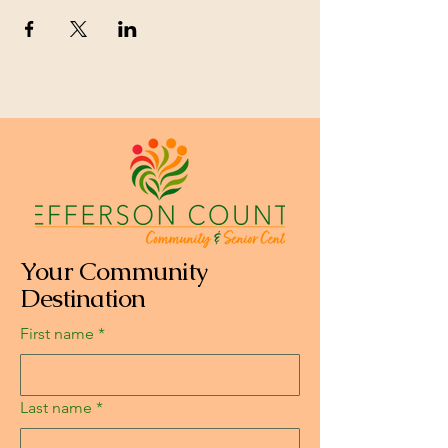
Your Community
Destination
First name
*
Last name
*