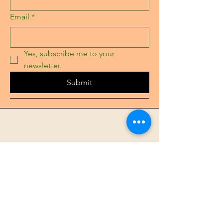
Email
*
Yes, subscribe me to your 
newsletter.
Submit