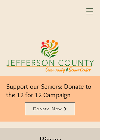
Support our Seniors: Donate to
the 12 for 12 Campaign
Donate Now
Bingo