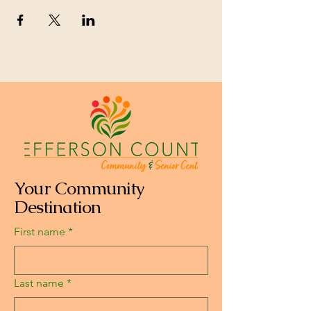
Your Community
Destination
First name
*
Last name
*