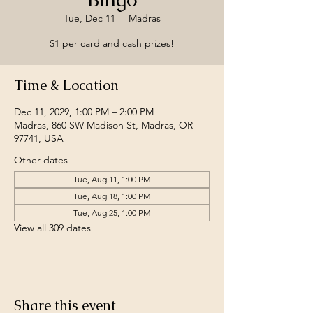
Tue, Dec 11
  |  
Madras
$1 per card and cash prizes!
Time & Location
Dec 11, 2029, 1:00 PM – 2:00 PM
Madras, 860 SW Madison St, Madras, OR
97741, USA
Other dates
Tue, Aug 11, 1:00 PM
Tue, Aug 18, 1:00 PM
Tue, Aug 25, 1:00 PM
View all 309 dates
Share this event