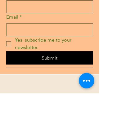
Email
*
Yes, subscribe me to your 
newsletter.
Submit