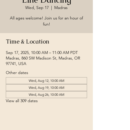
Wed, Sep 17
  |  
Madras
All ages welcome! Join us for an hour of
fun!
Time & Location
Sep 17, 2025, 10:00 AM – 11:00 AM PDT
Madras, 860 SW Madison St, Madras, OR
97741, USA
Other dates
Wed, Aug 12, 10:00 AM
Wed, Aug 19, 10:00 AM
Wed, Aug 26, 10:00 AM
View all 309 dates