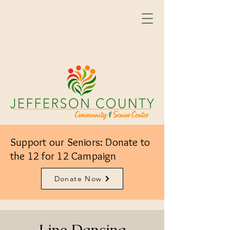
Support our Seniors: Donate to
the 12 for 12 Campaign
Donate Now
Line Dancing