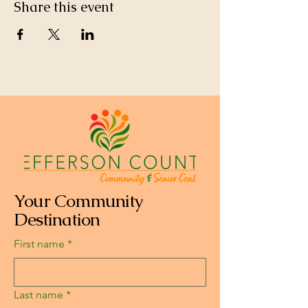
Share this event
Your Community
Destination
First name
*
Last name
*