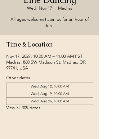
Wed, Nov 17
  |  
Madras
All ages welcome! Join us for an hour of
fun!
Time & Location
Nov 17, 2027, 10:00 AM – 11:00 AM PST
Madras, 860 SW Madison St, Madras, OR
97741, USA
Other dates
Wed, Aug 12, 10:00 AM
Wed, Aug 19, 10:00 AM
Wed, Aug 26, 10:00 AM
View all 309 dates