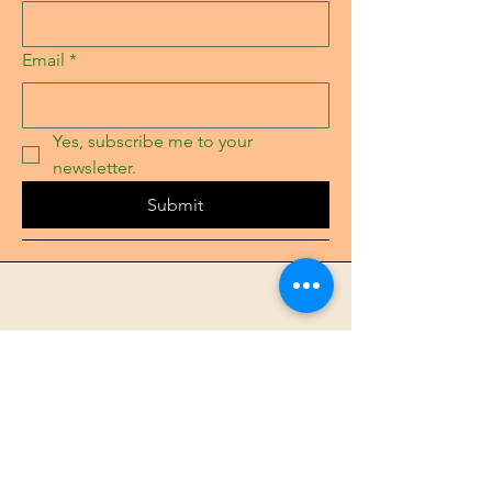
Email
*
Yes, subscribe me to your 
newsletter.
Submit