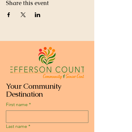
Share this event
Your Community
Destination
First name
*
Last name
*