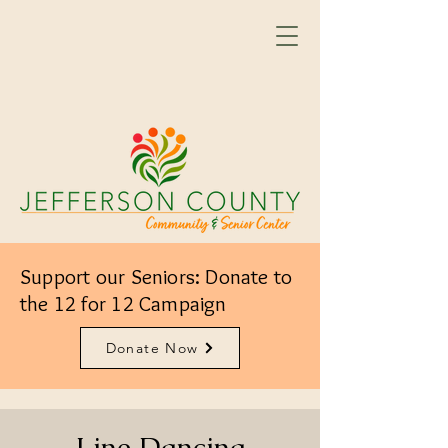
Support our Seniors: Donate to
the 12 for 12 Campaign
Donate Now
Line Dancing