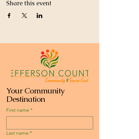
Share this event
Your Community
Destination
First name
*
Last name
*