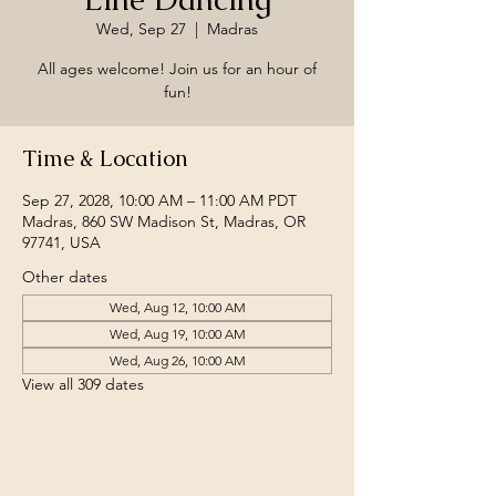
Wed, Sep 27
  |  
Madras
All ages welcome! Join us for an hour of
fun!
Time & Location
Sep 27, 2028, 10:00 AM – 11:00 AM PDT
Madras, 860 SW Madison St, Madras, OR
97741, USA
Other dates
Wed, Aug 12, 10:00 AM
Wed, Aug 19, 10:00 AM
Wed, Aug 26, 10:00 AM
View all 309 dates