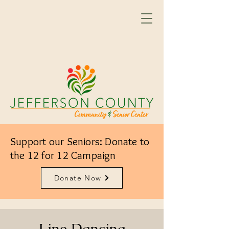
Support our Seniors: Donate to
the 12 for 12 Campaign
Donate Now
Line Dancing