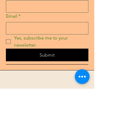
Email
*
Yes, subscribe me to your 
newsletter.
Submit