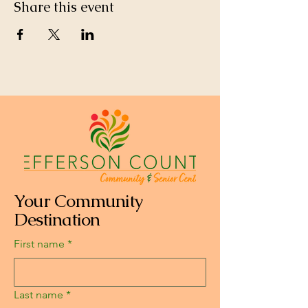
Share this event
Your Community
Destination
First name
*
Last name
*