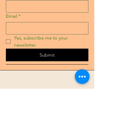
Email
*
Yes, subscribe me to your 
newsletter.
Submit