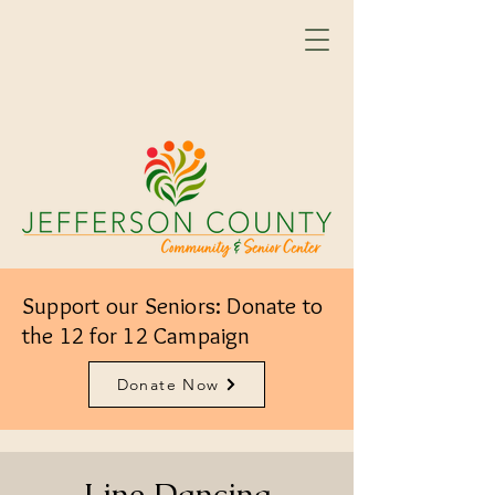
Support our Seniors: Donate to
the 12 for 12 Campaign
Donate Now
Line Dancing