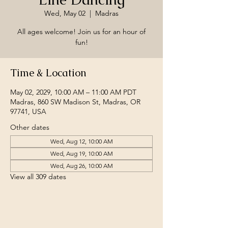
Wed, May 02
  |  
Madras
All ages welcome! Join us for an hour of
fun!
Time & Location
May 02, 2029, 10:00 AM – 11:00 AM PDT
Madras, 860 SW Madison St, Madras, OR
97741, USA
Other dates
Wed, Aug 12, 10:00 AM
Wed, Aug 19, 10:00 AM
Wed, Aug 26, 10:00 AM
View all 309 dates