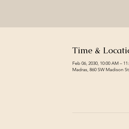
Time & Locati
Feb 06, 2030, 10:00 AM – 1
Madras, 860 SW Madison St