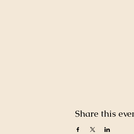
Share this eve