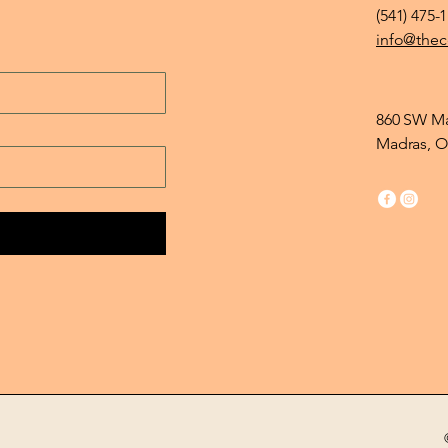
(541) 475-
info@thec
860 SW Ma
Madras, O