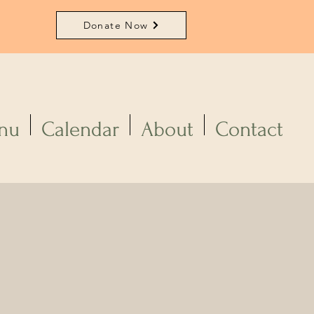
Donate Now
nu
Calendar
About
Contact