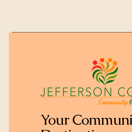
Your Communi