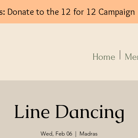
s: Donate to the 12 for 12 Campaign
Log In
Home
Me
Line Dancing
Wed, Feb 06
  |  
Madras