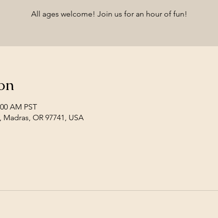
All ages welcome! Join us for an hour of fun!
on
1:00 AM PST
, Madras, OR 97741, USA