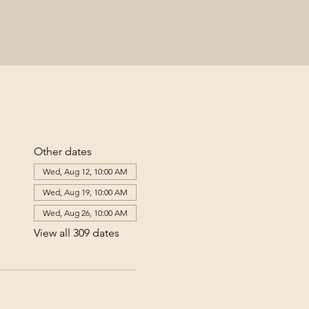
Other dates
Wed, Aug 12, 10:00 AM
Wed, Aug 19, 10:00 AM
Wed, Aug 26, 10:00 AM
View all 309 dates