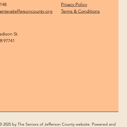
1148
Privacy Policy
enteratjeffersoncounty.org
Terms & Conditions
dison St.
R 97741
© 2025 by The Seniors of Jefferson County website. Powered and