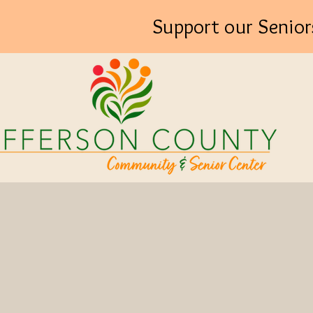
Support our Senior