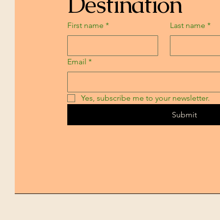
Destination
First name
*
Last name
*
Email
*
Yes, subscribe me to your newsletter.
Submit