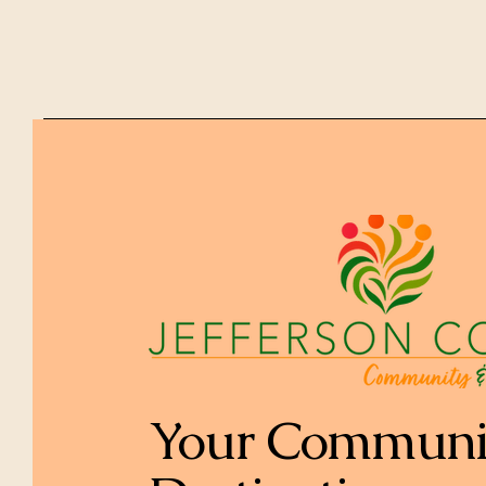
Your Communi