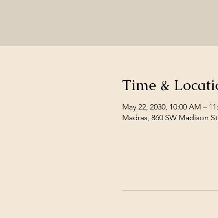
Time & Locati
May 22, 2030, 10:00 AM – 1
Madras, 860 SW Madison St