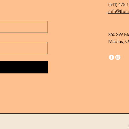
(541) 475-
info@thec
860 SW Ma
Madras, O