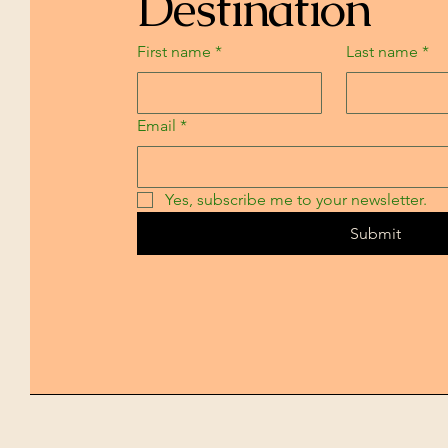
Destination
First name
*
Last name
*
Email
*
Yes, subscribe me to your newsletter.
Submit