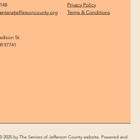
1148
Privacy Policy
enteratjeffersoncounty.org
Terms & Conditions
dison St.
R 97741
© 2025 by The Seniors of Jefferson County website. Powered and