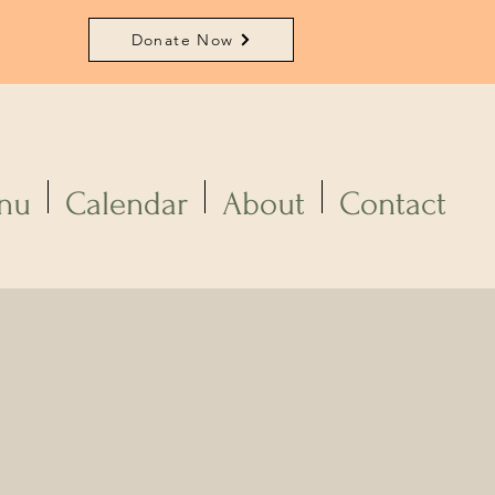
Donate Now
nu
Calendar
About
Contact