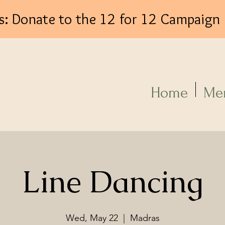
s: Donate to the 12 for 12 Campaign
Log In
Home
Me
Line Dancing
Wed, May 22
  |  
Madras