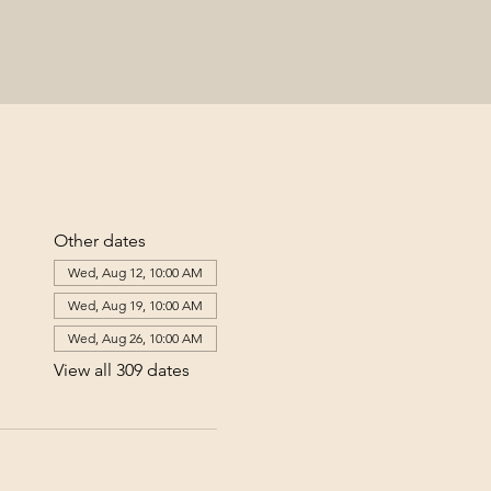
Other dates
Wed, Aug 12, 10:00 AM
Wed, Aug 19, 10:00 AM
Wed, Aug 26, 10:00 AM
View all 309 dates