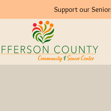
Support our Senior