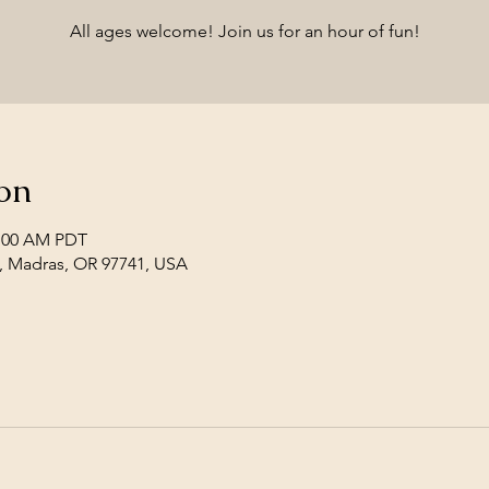
All ages welcome! Join us for an hour of fun!
on
1:00 AM PDT
, Madras, OR 97741, USA