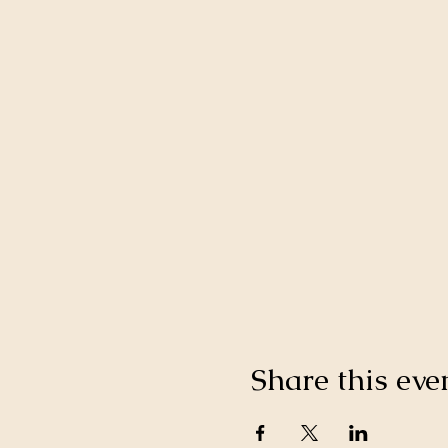
Share this eve