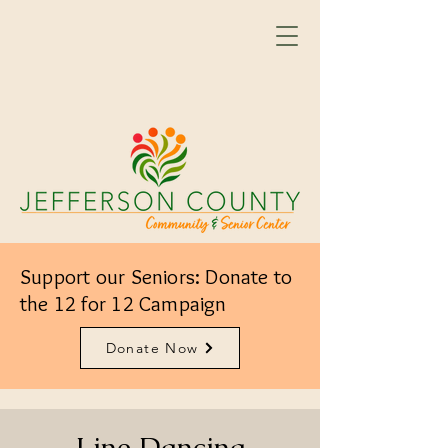
Support our Seniors: Donate to
the 12 for 12 Campaign
Donate Now
Line Dancing