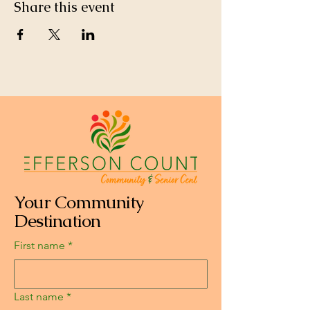
Share this event
Your Community
Destination
First name
*
Last name
*