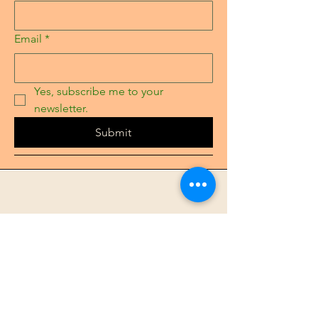
Email
*
Yes, subscribe me to your 
newsletter.
Submit