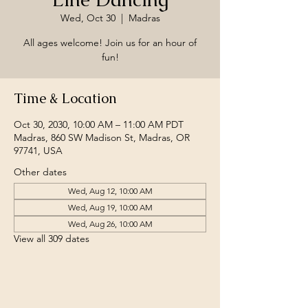
Wed, Oct 30
  |  
Madras
All ages welcome! Join us for an hour of
fun!
Time & Location
Oct 30, 2030, 10:00 AM – 11:00 AM PDT
Madras, 860 SW Madison St, Madras, OR
97741, USA
Other dates
Wed, Aug 12, 10:00 AM
Wed, Aug 19, 10:00 AM
Wed, Aug 26, 10:00 AM
View all 309 dates