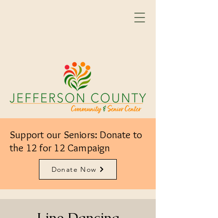
Support our Seniors: Donate to
the 12 for 12 Campaign
Donate Now
Line Dancing