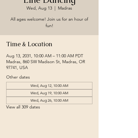
Wed, Aug 13
  |  
Madras
All ages welcome! Join us for an hour of
fun!
Time & Location
Aug 13, 2031, 10:00 AM – 11:00 AM PDT
Madras, 860 SW Madison St, Madras, OR
97741, USA
Other dates
Wed, Aug 12, 10:00 AM
Wed, Aug 19, 10:00 AM
Wed, Aug 26, 10:00 AM
View all 309 dates