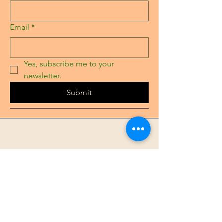
Email
*
Yes, subscribe me to your 
newsletter.
Submit