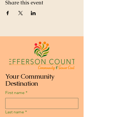
Share this event
Your Community
Destination
First name
*
Last name
*