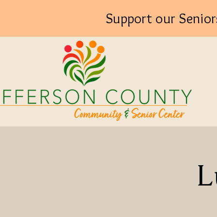
Support our Senior
L