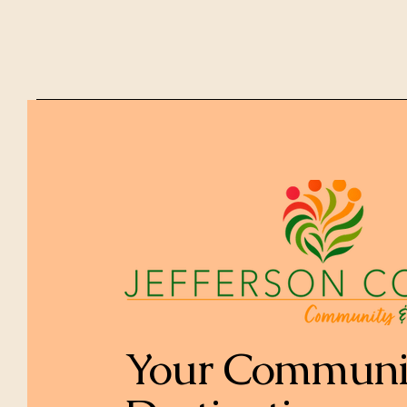
Your Communi