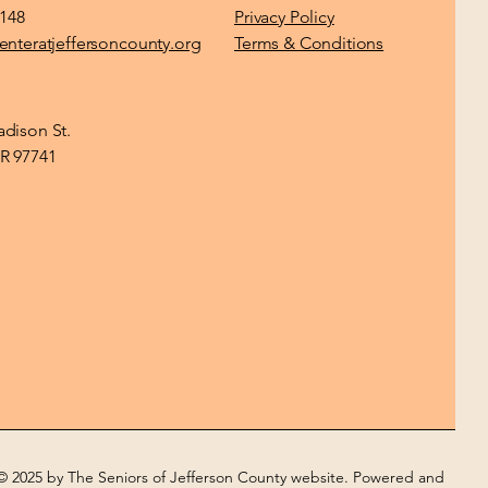
1148
Privacy Policy
enteratjeffersoncounty.org
Terms & Conditions
dison St.
R 97741
© 2025 by The Seniors of Jefferson County website. Powered and