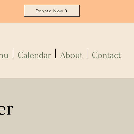
Donate Now
nu
Calendar
About
Contact
er