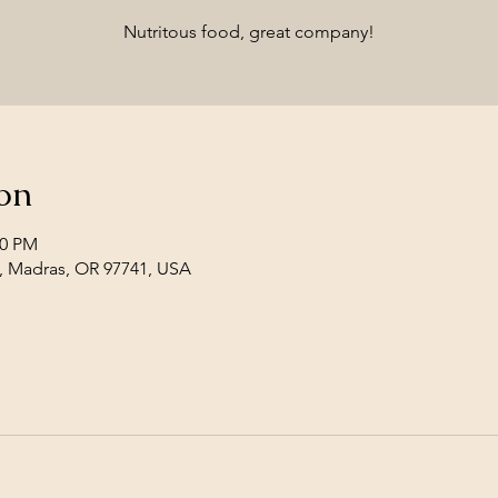
Nutritous food, great company!
on
00 PM
, Madras, OR 97741, USA