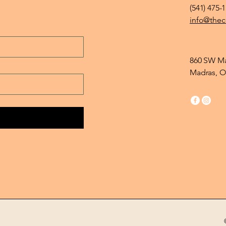
(541) 475-
info@thec
860 SW Ma
Madras, O