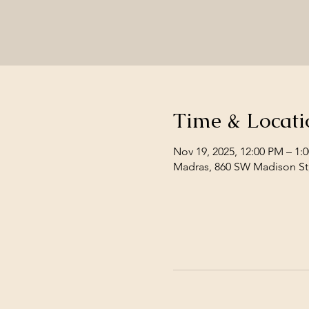
Time & Locati
Nov 19, 2025, 12:00 PM – 1:
Madras, 860 SW Madison St