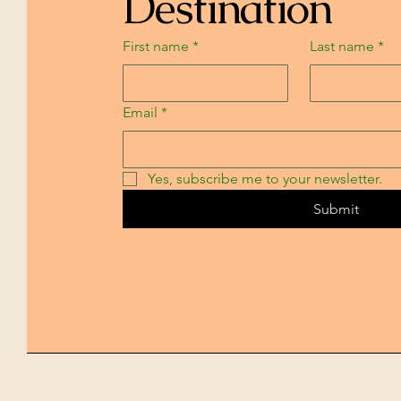
Destination
First name
*
Last name
*
Email
*
Yes, subscribe me to your newsletter.
Submit