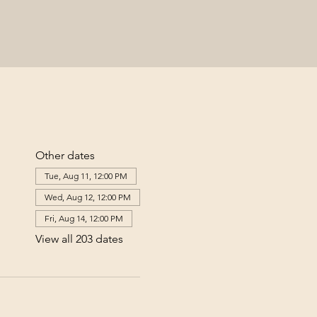
Other dates
Tue, Aug 11, 12:00 PM
Wed, Aug 12, 12:00 PM
Fri, Aug 14, 12:00 PM
View all 203 dates