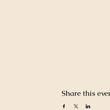
Share this eve