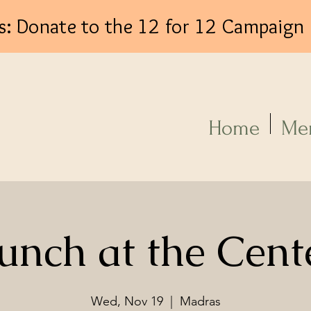
s: Donate to the 12 for 12 Campaign
Log In
Home
Me
unch at the Cent
Wed, Nov 19
  |  
Madras