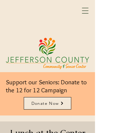
Support our Seniors: Donate to
the 12 for 12 Campaign
Donate Now
Lunch at the Center