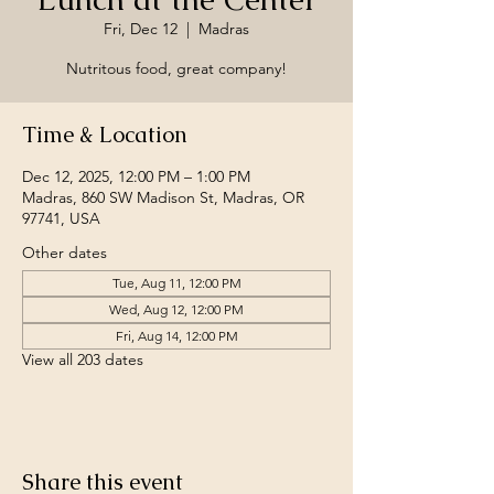
Fri, Dec 12
  |  
Madras
Nutritous food, great company!
Time & Location
Dec 12, 2025, 12:00 PM – 1:00 PM
Madras, 860 SW Madison St, Madras, OR
97741, USA
Other dates
Tue, Aug 11, 12:00 PM
Wed, Aug 12, 12:00 PM
Fri, Aug 14, 12:00 PM
View all 203 dates
Share this event