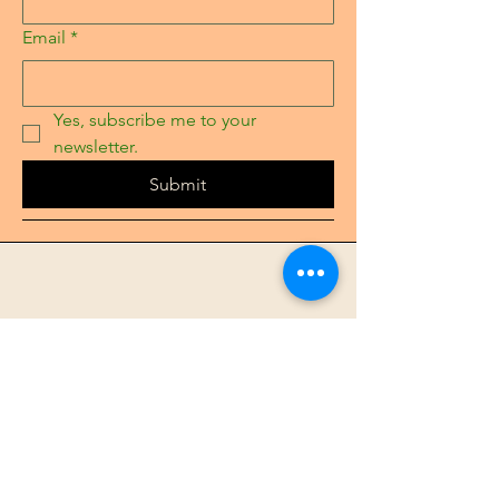
Email
*
Yes, subscribe me to your 
newsletter.
Submit