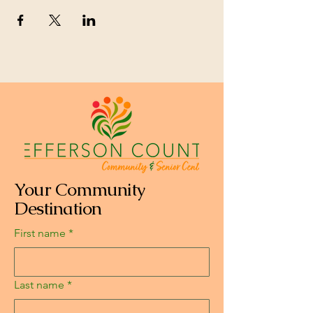
Your Community
Destination
First name
*
Last name
*