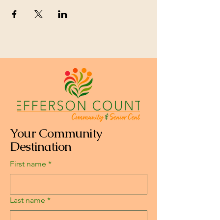
Your Community
Destination
First name
*
Last name
*