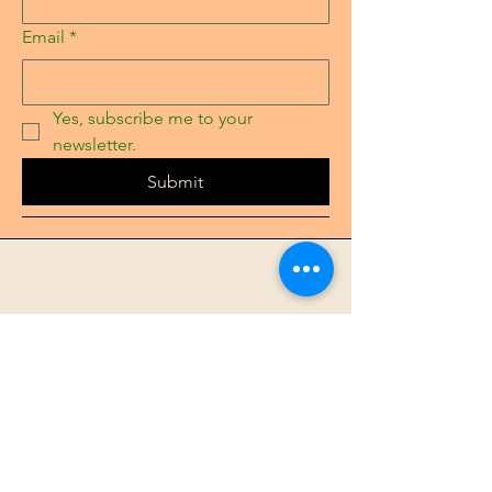
Email
*
Yes, subscribe me to your 
newsletter.
Submit