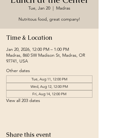
Tue, Jan 20
  |  
Madras
Nutritous food, great company!
Time & Location
Jan 20, 2026, 12:00 PM – 1:00 PM
Madras, 860 SW Madison St, Madras, OR
97741, USA
Other dates
Tue, Aug 11, 12:00 PM
Wed, Aug 12, 12:00 PM
Fri, Aug 14, 12:00 PM
View all 203 dates
Share this event