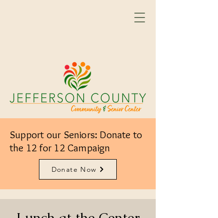
Support our Seniors: Donate to
the 12 for 12 Campaign
Donate Now
Lunch at the Center