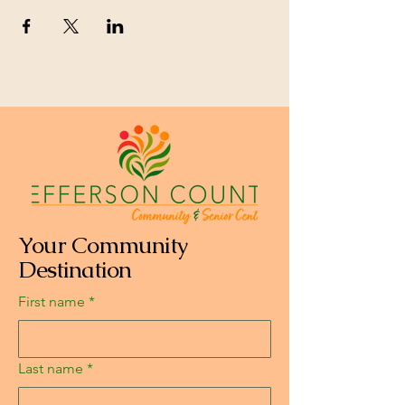
Your Community
Destination
First name
*
Last name
*