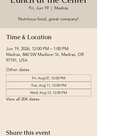
Fri, Jun 19
  |  
Madras
Nutritous food, great company!
Time & Location
Jun 19, 2026, 12:00 PM – 1:00 PM
Madras, 860 SW Madison St, Madras, OR
97741, USA
Other dates
Fri, Aug 07, 12:00 PM
Tue, Aug 11, 12:00 PM
Wed, Aug 12, 12:00 PM
View all 204 dates
Share this event