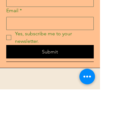
Email
*
Yes, subscribe me to your 
newsletter.
Submit