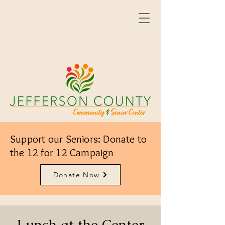
Support our Seniors: Donate to
the 12 for 12 Campaign
Donate Now
Lunch at the Center