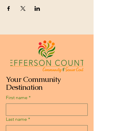
Your Community
Destination
First name
*
Last name
*