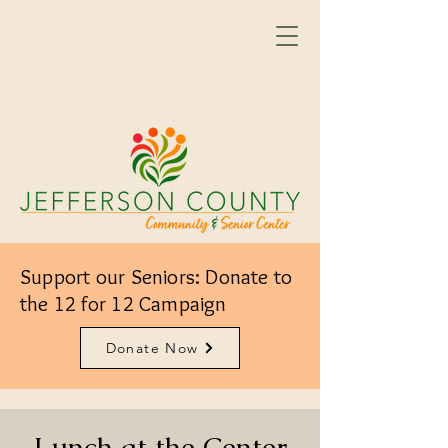
Support our Seniors: Donate to
the 12 for 12 Campaign
Donate Now
Lunch at the Center