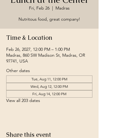
Fri, Feb 26
  |  
Madras
Nutritous food, great company!
Time & Location
Feb 26, 2027, 12:00 PM – 1:00 PM
Madras, 860 SW Madison St, Madras, OR
97741, USA
Other dates
Tue, Aug 11, 12:00 PM
Wed, Aug 12, 12:00 PM
Fri, Aug 14, 12:00 PM
View all 203 dates
Share this event