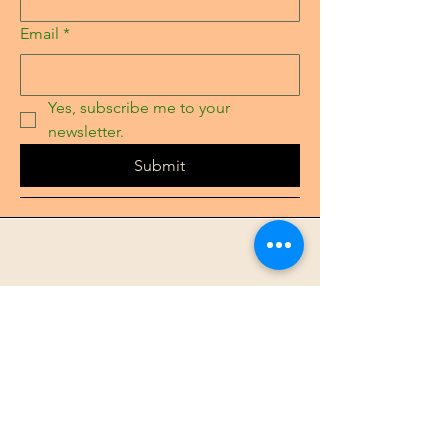
Email
*
Yes, subscribe me to your 
newsletter.
Submit