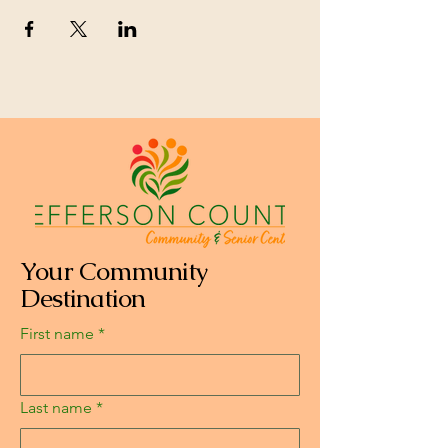
Your Community
Destination
First name
*
Last name
*