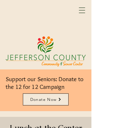
Support our Seniors: Donate to
the 12 for 12 Campaign
Donate Now
Lunch at the Center