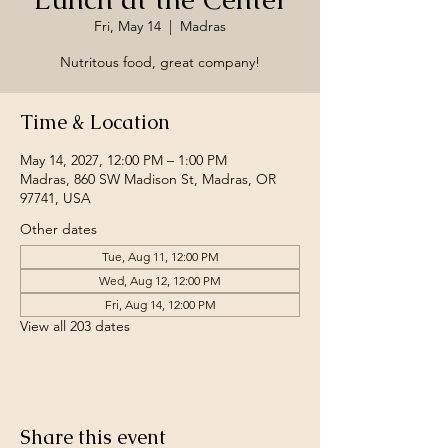
Fri, May 14
  |  
Madras
Nutritous food, great company!
Time & Location
May 14, 2027, 12:00 PM – 1:00 PM
Madras, 860 SW Madison St, Madras, OR
97741, USA
Other dates
Tue, Aug 11, 12:00 PM
Wed, Aug 12, 12:00 PM
Fri, Aug 14, 12:00 PM
View all 203 dates
Share this event