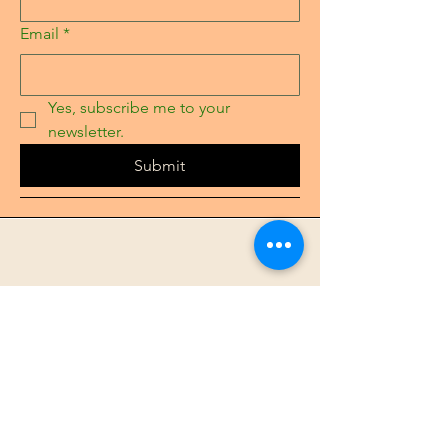
Email
*
Yes, subscribe me to your 
newsletter.
Submit