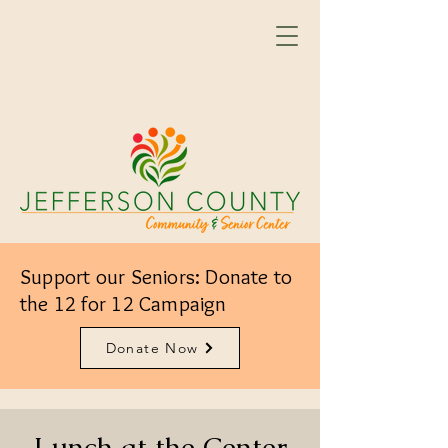
Support our Seniors: Donate to
the 12 for 12 Campaign
Donate Now
Lunch at the Center