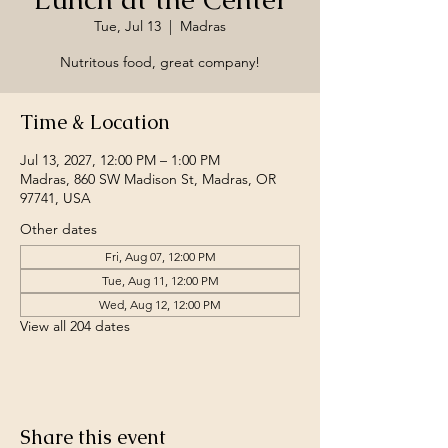
Tue, Jul 13
  |  
Madras
Nutritous food, great company!
Time & Location
Jul 13, 2027, 12:00 PM – 1:00 PM
Madras, 860 SW Madison St, Madras, OR
97741, USA
Other dates
Fri, Aug 07, 12:00 PM
Tue, Aug 11, 12:00 PM
Wed, Aug 12, 12:00 PM
View all 204 dates
Share this event