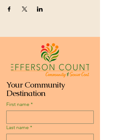
Your Community
Destination
First name
*
Last name
*