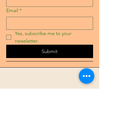
Email
*
Yes, subscribe me to your 
newsletter.
Submit