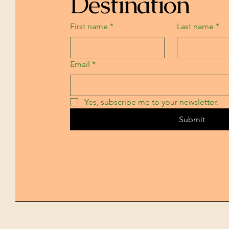
Destination
First name
*
Last name
*
Email
*
Yes, subscribe me to your newsletter.
Submit