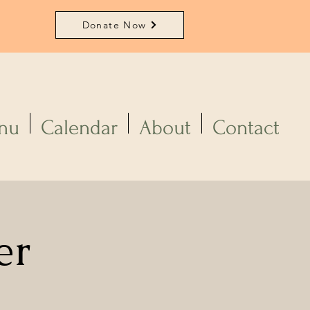
Donate Now
nu
Calendar
About
Contact
er