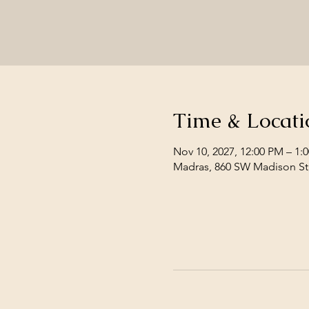
Time & Locati
Nov 10, 2027, 12:00 PM – 1:
Madras, 860 SW Madison St