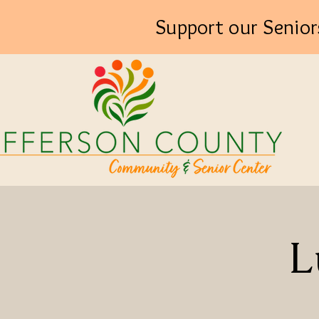
Support our Senior
L