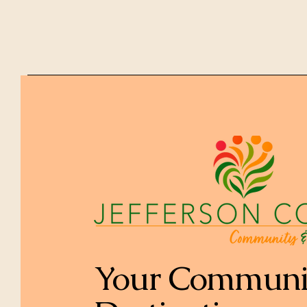
Your Communi