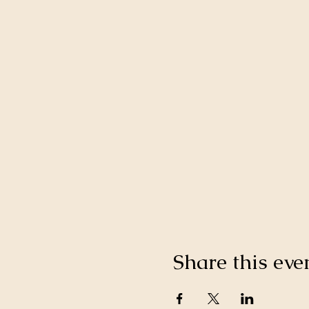
Share this eve