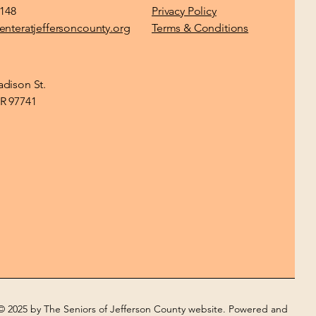
1148
Privacy Policy
enteratjeffersoncounty.org
Terms & Conditions
dison St.
R 97741
© 2025 by The Seniors of Jefferson County website. Powered and