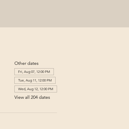
Other dates
Fri, Aug 07, 12:00 PM
Tue, Aug 11, 12:00 PM
Wed, Aug 12, 12:00 PM
View all 204 dates