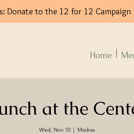
s: Donate to the 12 for 12 Campaign
Log In
Home
Me
unch at the Cent
Wed, Nov 10
  |  
Madras