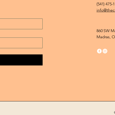
(541) 475-
info@thec
860 SW Ma
Madras, O