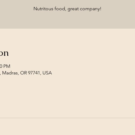
Nutritous food, great company!
on
00 PM
, Madras, OR 97741, USA