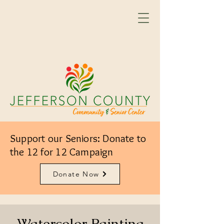
Support our Seniors: Donate to
the 12 for 12 Campaign
Donate Now
Watercolor Painting