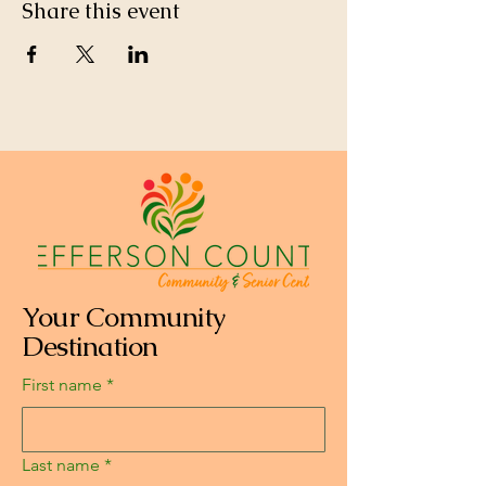
Share this event
Your Community
Destination
First name
*
Last name
*