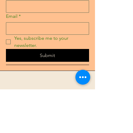
Email
*
Yes, subscribe me to your 
newsletter.
Submit