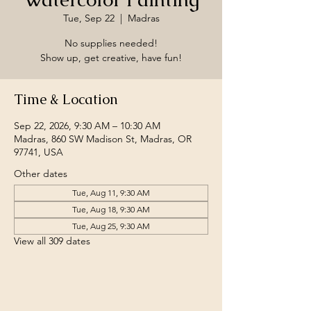
Tue, Sep 22
  |  
Madras
No supplies needed!
Show up, get creative, have fun!
Time & Location
Sep 22, 2026, 9:30 AM – 10:30 AM
Madras, 860 SW Madison St, Madras, OR
97741, USA
Other dates
Tue, Aug 11, 9:30 AM
Tue, Aug 18, 9:30 AM
Tue, Aug 25, 9:30 AM
View all 309 dates