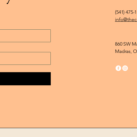
(541) 475-
info@thec
860 SW Ma
Madras, O