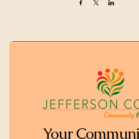
Your Communi