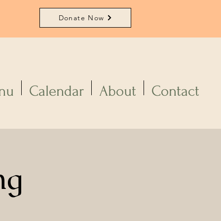
Donate Now
nu
Calendar
About
Contact
ng