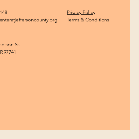
1148
Privacy Policy
enteratjeffersoncounty.org
Terms & Conditions
dison St.
R 97741