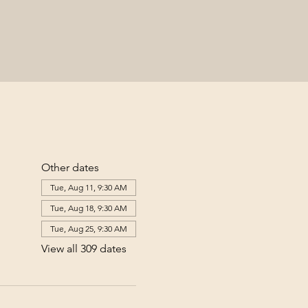
Other dates
Tue, Aug 11, 9:30 AM
Tue, Aug 18, 9:30 AM
Tue, Aug 25, 9:30 AM
View all 309 dates