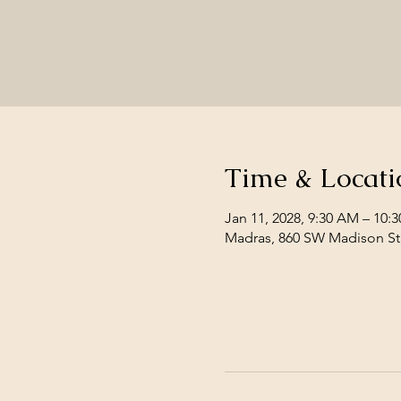
Time & Locati
Jan 11, 2028, 9:30 AM – 10:
Madras, 860 SW Madison St