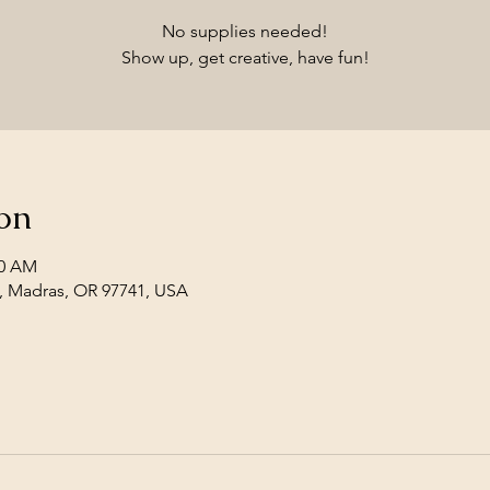
No supplies needed!
Show up, get creative, have fun!
on
30 AM
, Madras, OR 97741, USA