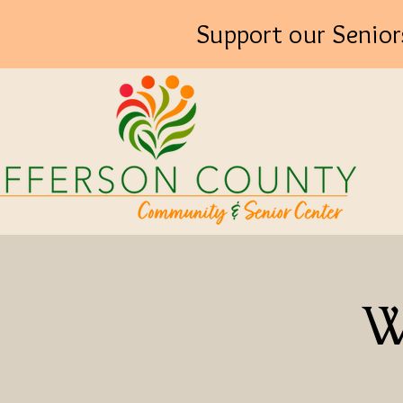
Support our Senior
W