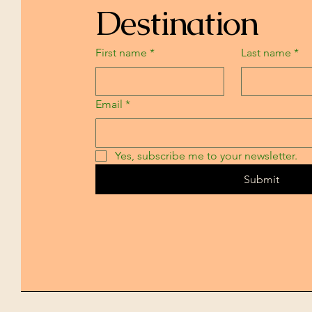
Destination
First name
*
Last name
*
Email
*
Yes, subscribe me to your newsletter.
Submit