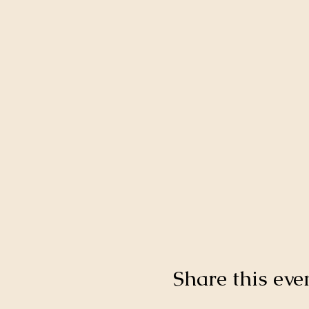
Share this eve