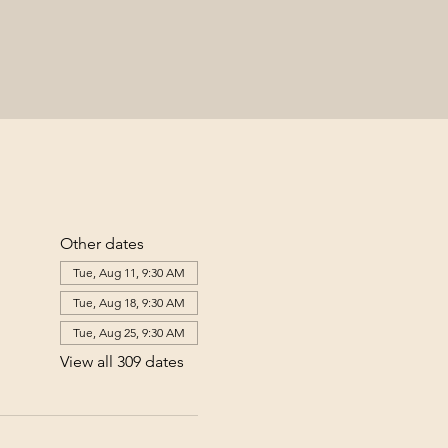
Other dates
Tue, Aug 11, 9:30 AM
Tue, Aug 18, 9:30 AM
Tue, Aug 25, 9:30 AM
View all 309 dates