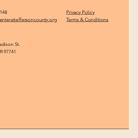
1148
Privacy Policy
enteratjeffersoncounty.org
Terms & Conditions
dison St.
R 97741