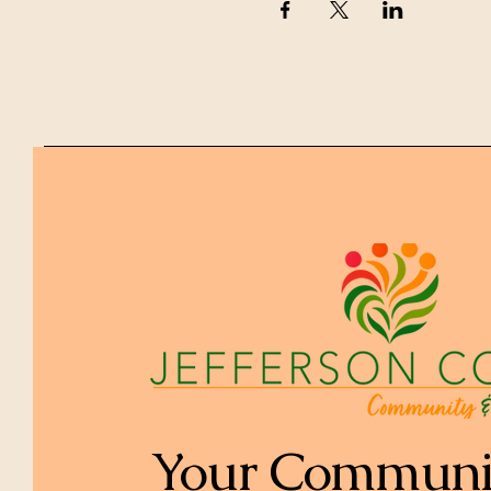
Your Communi