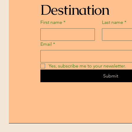
Destination
First name
*
Last name
*
Email
*
Yes, subscribe me to your newsletter.
Submit