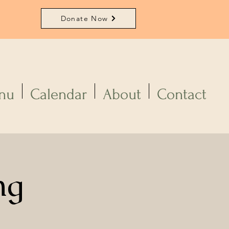
Donate Now
nu
Calendar
About
Contact
ng