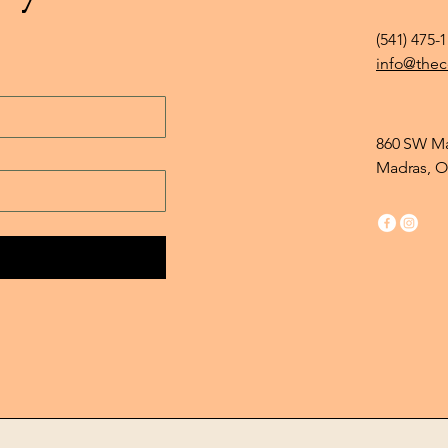
(541) 475-
info@thec
860 SW Ma
Madras, O