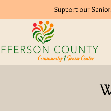
Support our Senior
W