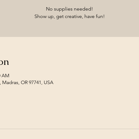
No supplies needed!
Show up, get creative, have fun!
on
30 AM
, Madras, OR 97741, USA