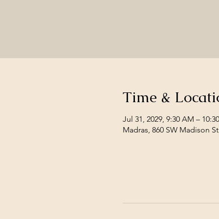
Time & Locati
Jul 31, 2029, 9:30 AM – 10:
Madras, 860 SW Madison St