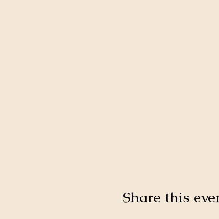
Share this eve